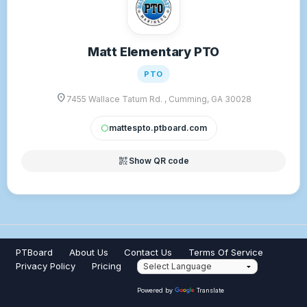
Matt Elementary PTO
PTO
location_on
7455 Wallace Tatum Rd. , Cumming, GA 30028
mattespto.ptboard.com
circle
qr_code_2
Show QR code
PTBoard
About Us
Contact Us
Terms Of Service
Privacy Policy
Pricing
Powered by
Translate