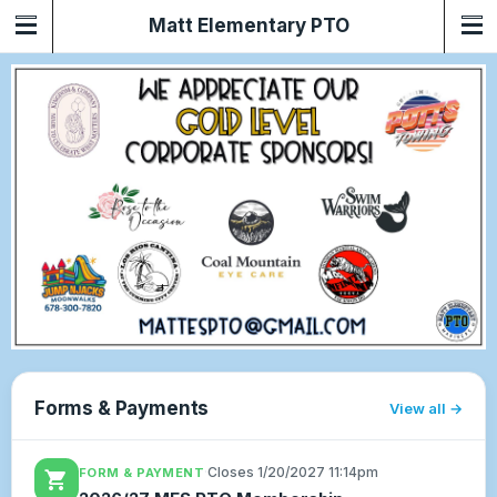
Matt Elementary PTO
Forms & Payments
View all
·
Closes 1/20/2027 11:14pm
FORM & PAYMENT
shopping_cart