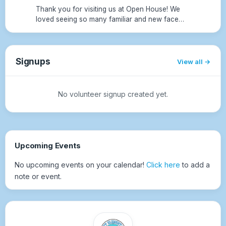
Thank you for visiting us at Open House! We
loved seeing so many familiar and new faces.
We hope your children have an amazing first
day of school tomorrow, we can't wait for a
fantastic 2026–2027 sc...
Signups
View all
No volunteer signup created yet.
Upcoming Events
No upcoming events on your calendar!
Click here
to add a
note or event.