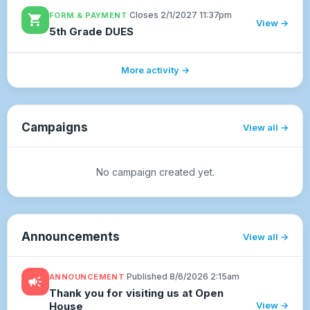
delivered the end of August. The cutoff for
·
Closes 2/1/2027 11:37pm
FORM & PAYMENT
shopping_cart
each month will be on the 25TH...
View →
5th Grade DUES
More activity →
Campaigns
View all
No campaign created yet.
Announcements
View all
·
Published 8/6/2026 2:15am
ANNOUNCEMENT
campaign
Thank you for visiting us at Open
House
View →