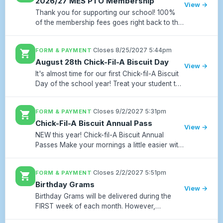
2026/27 MES PTO Membership
View →
Thank you for supporting our school! 100%
of the membership fees goes right back to the
teachers and staff. Matt ES PTO is a non profit
501 C3 and is tax deductible. The class on
·
Closes 8/25/2027 5:44pm
FORM & PAYMENT
shopping_cart
each grade level...
August 28th Chick-Fil-A Biscuit Day
View →
It's almost time for our first Chick-fil-A Biscuit
Day of the school year! Treat your student to
a fresh Chick-fil-A biscuit on Friday, August
28. Butter Biscuit: $5 Chicken Biscuit: $6
·
Closes 9/2/2027 5:31pm
FORM & PAYMENT
shopping_cart
Preorders...
Chick-Fil-A Biscuit Annual Pass
View →
NEW this year! Chick-fil-A Biscuit Annual
Passes Make your mornings a little easier with
our Chick-fil-A Biscuit Annual Pass! Skip the
hassle of remembering to order each month
·
Closes 2/2/2027 5:51pm
FORM & PAYMENT
shopping_cart
and prepay for all 1...
Birthday Grams
View →
Birthday Grams will be delivered during the
FIRST week of each month. However,
AUGUST & SEPTEMBER Birthday Grams will be